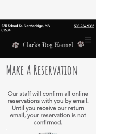
425 School St. Northbridge, MA
508-234-9385
01534
Clark's Dog Kennel
Make A Reservation
Our staff will confirm all online
reservations with you by email.
Until you receive our return
email, your reservation is not
confirmed.