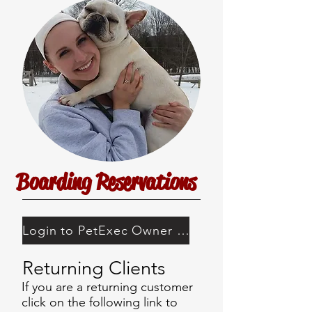
Boarding Reservations
Login to PetExec Owner Portal
Returning Clients
If you are a returning customer
click on the following link to