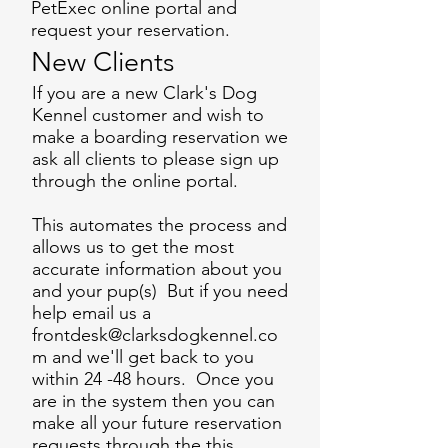
PetExec online portal and
request your reservation.
New Clients
If you are a new Clark's Dog
Kennel customer and wish to
make a boarding reservation we
ask all clients to please sign up
through the online portal.
This automates the process and
allows us to get the most
accurate information about you
and your pup(s) But if you need
help email us a
frontdesk@clarksdogkennel.co
m
and we'll get back to you
within 24 -48 hours. Once you
are in the system then you can
make all your future reservation
requests through the this