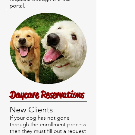
portal.
Daycare Reservations
New Clients
If your dog has not gone
through the enrollment process
then they must fill out a request