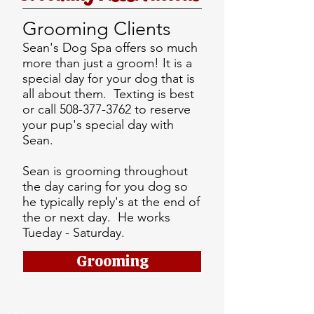
Grooming Clients
Sean's Dog Spa offers so much
more than just a groom! It is a
special day for your dog that is
all about them. Texting is best
or call
508-377-3762
to reserve
your pup's special day with
Sean.
Sean is grooming throughout
the day caring for you dog so
he typically reply's at the end of
the or next day. He works
Tueday - Saturday.
Grooming