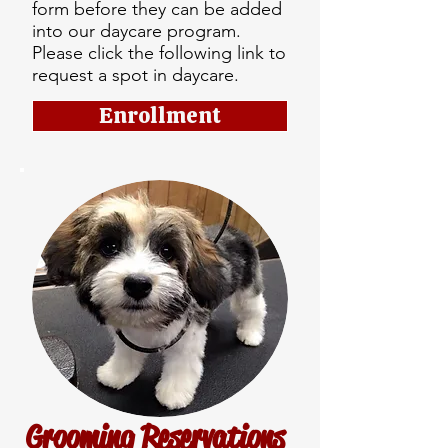
form before they can be added
into our daycare program.
Please click the following link to
request a spot in daycare.
Enrollment
Grooming Reservations