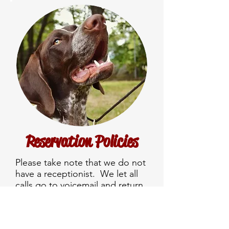
Reservation Policies
Please take note that we do not
have a receptionist. We let all
calls go to voicemail and return
the calls throughout the day. E-
mails get checked at the end of
day. If you don’t get a reply, call