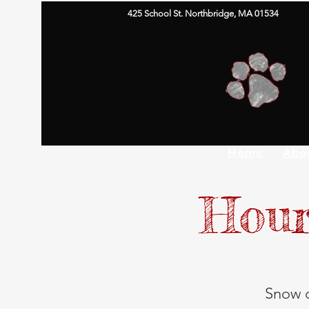
425 School St. Northbridge, MA 01534
Home
Abo
Hour
Snow d