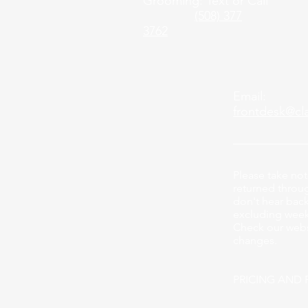
Grooming: Text or Call
(508) 377
3762
Email:
frontdesk@cl
Please take not
returned through
don't hear back
excluding week
Check our webs
changes.
PRICING AND 