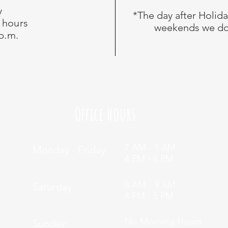
y
*The day after Holid
 hours
weekends we do
 p.m.
Office Hours
7 AM - 9 AM
Monday - Friday
4 PM - 6 PM
8 AM - 9 AM
Saturday
4 PM - 5 PM
No Morning Hours
Sunday