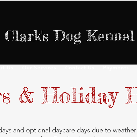
Clark's Dog Kennel
ut Us
Our Services
Contact Us
Payments
s & Holiday 
ays and optional daycare days due to weather 