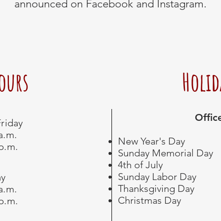
announced on Facebook and Instagram.
Hours
Holid
Offic
riday
 a.m.
New Year's Day
 p.m.
Sunday Memorial Day
4th of July
Sunday Labor Day
ay
Thanksgiving Day
 a.m.
Christmas Day ​
 p.m.