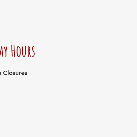
ay Hours
e Closures