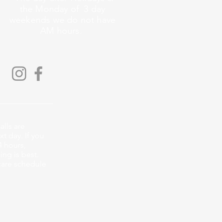
the Monday of 3 day
weekends we do not have
AM hours.
alls are
xt day. If you
4 hours,
ng is best.
care schedule