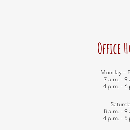
Office 
Monday – F
7 a.m. - 9
4 p.m. - 6
Saturd
8 a.m. - 9
4 p.m. - 5