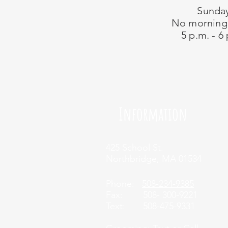
Sunda
No morning
5 p.m. - 6
Information
425 School St.
Northbridge, MA 01534
Phone:
508-234-9385
Fax: 508- 300-9221
Tex
t: 508-475-9331