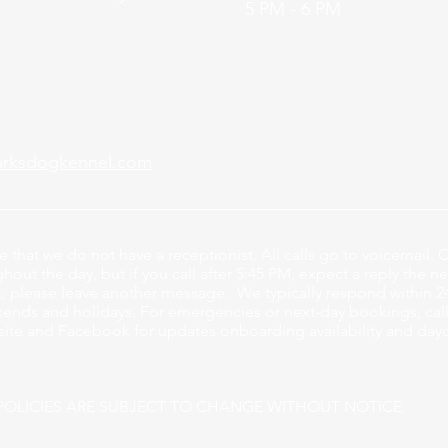
5 PM - 6 PM
arksdogkennel.com
e that we do not have a receptionist
. All calls go to voicemail. C
out the day, but if you call after 5:45 PM, expect a reply the ne
, please leave another message. We typically respond within 2
ends and holidays. For emergencies or next-day bookings, calli
ite and Facebook for updates onboarding availability and day
POLICIES ARE SUBJECT TO CHANGE WITHOUT NOTICE