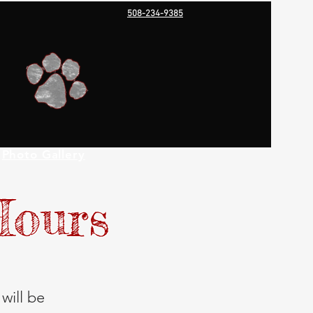
508-234-9385
Photo Gallery
Hours
will be