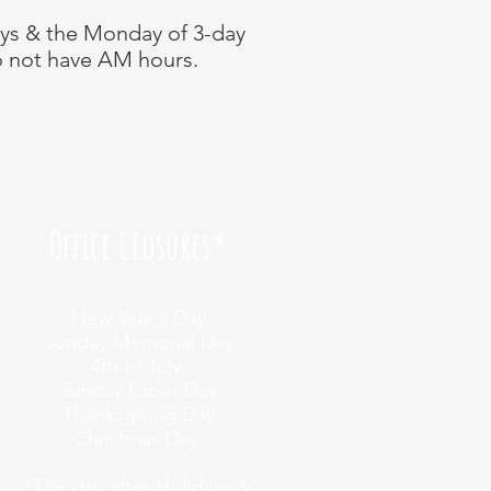
ays & the Monday of 3-day
 not have AM hours.
Office Closures*
New Year's Day
Sunday Memorial Day
4th of July
Sunday Labor Day
Thanksgiving Day
Christmas Day
*
The day after Holidays &