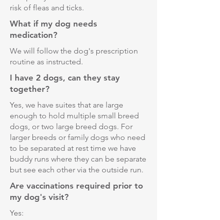
risk of fleas and ticks.
What if my dog needs
medication?
We will follow the dog's prescription
routine as instructed.
I have 2 dogs, can they stay
together?
Yes, we have suites that are large
enough to hold multiple small breed
dogs, or two large breed dogs. For
larger breeds or family dogs who need
to be separated at rest time we have
buddy runs where they can be separate
but see each other via the outside run.
Are vaccinations required prior to
my dog's visit?
Yes: