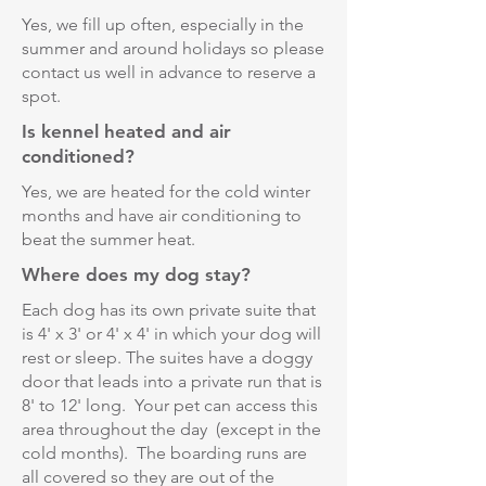
Yes, we fill up often, especially in the
summer and around holidays so please
contact us well in advance to reserve a
spot.
Is kennel heated and air
conditioned?
Yes, we are heated for the cold winter
months and have air conditioning to
beat the summer heat.
Where does my dog stay?
Each dog has its own private suite that
is 4' x 3' or 4' x 4' in which your dog will
rest or sleep. The suites have a doggy
door that leads into a private run that is
8' to 12' long. Your pet can access this
area throughout the day (except in the
cold months). The boarding runs are
all covered so they are out of the