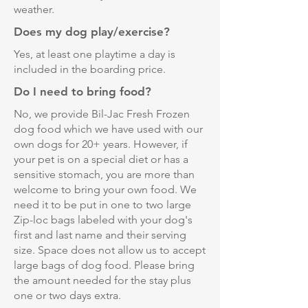
weather.
Does my dog play/exercise?
Yes, at least one playtime a day is
included in the boarding price.
Do I need to bring food?
No, we provide Bil-Jac Fresh Frozen
dog food which we have used with our
own dogs for 20+ years. However, if
your pet is on a special diet or has a
sensitive stomach, you are more than
welcome to bring your own food. We
need it to be put in one to two large
Zip-loc bags labeled with your dog's
first and last name and their serving
size. Space does not allow us to accept
large bags of dog food. Please bring
the amount needed for the stay plus
one or two days extra.