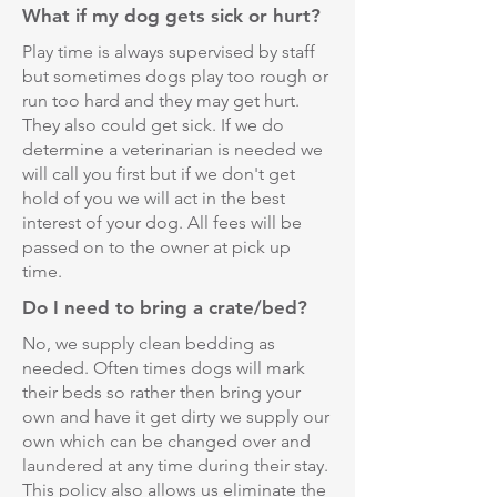
What if my dog gets sick or hurt?
Play time is always supervised by staff
but sometimes dogs play too rough or
run too hard and they may get hurt.
They also could get sick. If we do
determine a veterinarian is needed we
will call you first but if we don't get
hold of you we will act in the best
interest of your dog. All fees will be
passed on to the owner at pick up
time.
Do I need to bring a crate/bed?
No, we supply clean bedding as
needed. Often times dogs will mark
their beds so rather then bring your
own and have it get dirty we supply our
own which can be changed over and
laundered at any time during their stay.
This policy also allows us eliminate the