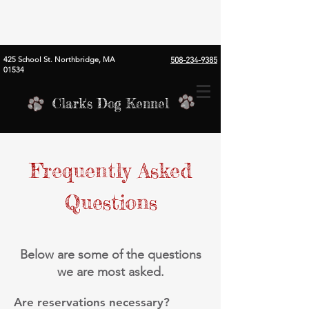
425 School St. Northbridge, MA
508-234-9385
01534
Clark's Dog Kennel
Frequently Asked
Questions
Below are some of the questions
we are most asked.
Are reservations necessary?