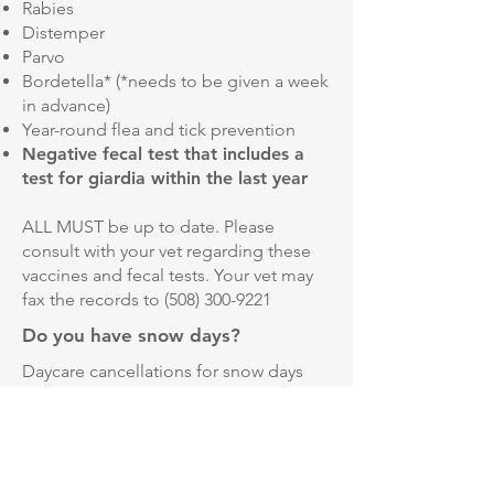
Rabies
Distemper
Parvo
Bordetella* (*needs to be given a week
in advance)
Year-round flea and tick prevention
Negative fecal test that includes a
test for giardia within the last year
ALL MUST be up to date. Please
consult with your vet regarding these
vaccines and fecal tests. Your vet may
fax the records to
(508) 300-9221
Do you have snow days?
Daycare cancellations for snow days
will go based off of the Northbridge
Public schools. We keep you updated
on any cancellations through
Facebook.