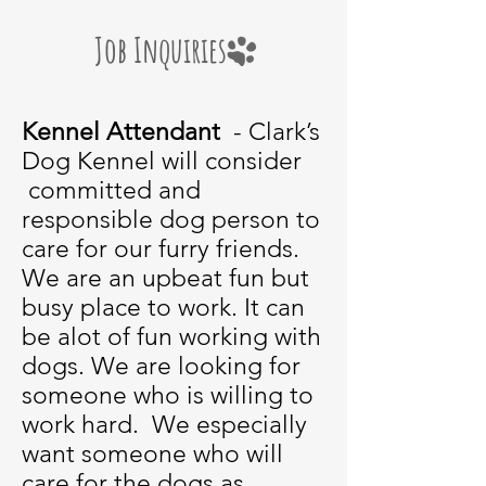
Job Inquiries
Kennel Attendant
- Clark’s
Dog Kennel will consider
committed and
responsible dog person to
care for our furry friends.
We are an upbeat fun but
busy place to work. It can
be alot of fun working with
dogs. We are looking for
someone who is willing to
work hard. We especially
want someone who will
care for the dogs as