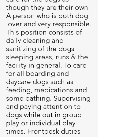
though they are their own.
A person who is both dog
lover and very responsible.
This position consists of
daily cleaning and
sanitizing of the dogs
sleeping areas, runs & the
facility in general. To care
for all boarding and
daycare dogs such as
feeding, medications and
some bathing. Supervising
and paying attention to
dogs while out in group
play or individual play
times. Frontdesk duties