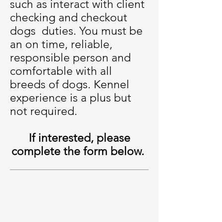
such as interact with client
checking and checkout
dogs duties. You must be
an on time, reliable,
responsible person and
comfortable with all
breeds of dogs. Kennel
experience is a plus but
not required.
If interested, please
complete the form below.