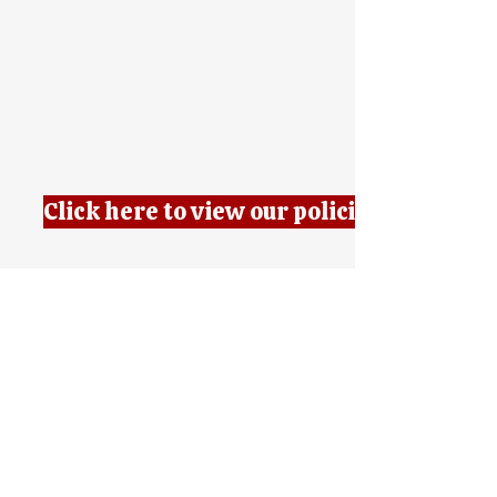
Click here to view our policies
7 AM - 9 AM
4 PM - 6 PM
Phone:
508-234-9385
Fax:
508- 300-9221