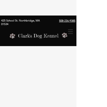
425 School St. Northbridge, MA
508-234-9385
01534
Clark's Dog Kennel