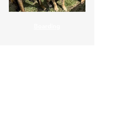
Boarding
7 AM - 9 AM
4 PM - 6 PM
Phone:
508-234-9385
Fax:
508- 300-9221
Tex
t:
508-475-9331
Grooming: Text or Call
(508) 377 3762
Saturday
8 AM - 9 AM
4 PM - 5 PM