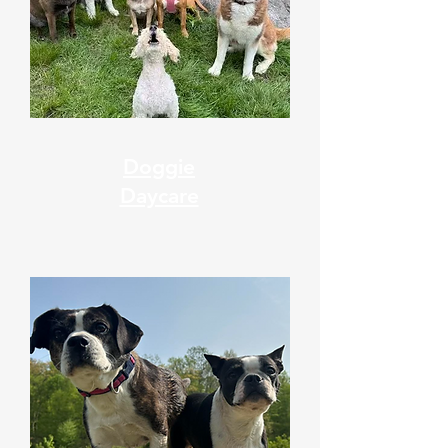
Doggie
Daycare