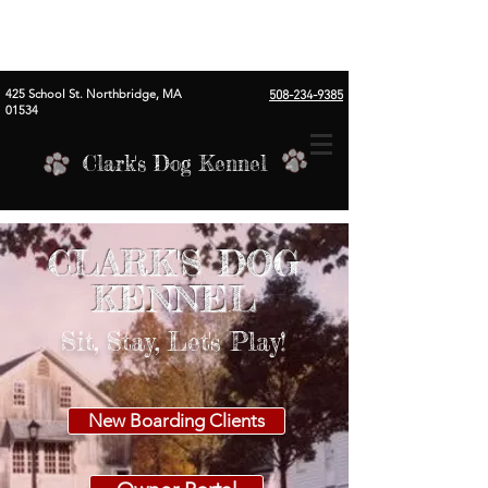
425 School St. Northbridge, MA
508-234-9385
01534
Clark's Dog Kennel
CLARK'S DOG
KENNEL
Sit, Stay, Let's Play!
New Boarding Clients