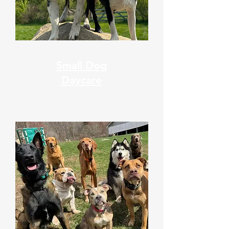
Small Dog
Daycare