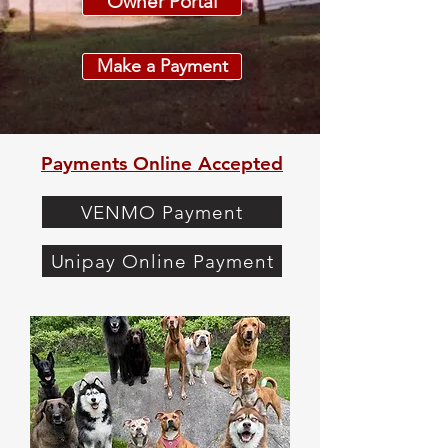
Owner Portal
Make a Payment
Payments Online Accepted
VENMO Payment
Unipay Online Payment